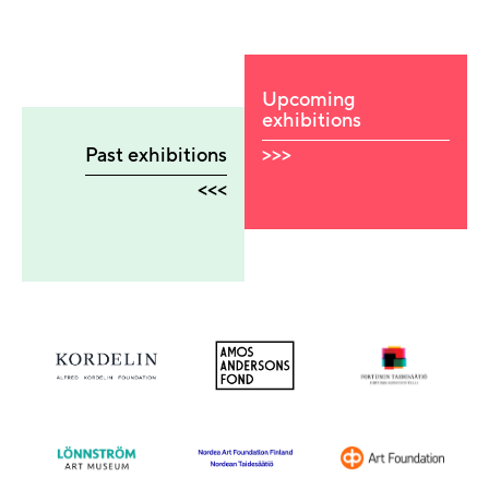
Upcoming
exhibitions
>>>
Past exhibitions
<<<