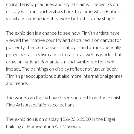
characteristic practices and stylistic aims. The works on
display will transport visitors back to a time when Finland’s
visual and national identity were both still taking shape.
The exhibition is a chance to see how Finnish artists have
viewed their native country and captured it on canvas for
posterity. It encompasses rural idylls and atmospherically
potent vistas, realism and naturalism as well as works that
draw on national Romanticism and symbolism for their
impact. The paintings on display reflect not just uniquely
Finnish preoccupations but also more international genres
and trends.
The works on display have been sourced from the Finnish
Fine Arts Association’s collections.
The exhibition is on display 12.6-20.9.2020 in the Engel
building of Hämeenlinna Art Museum.