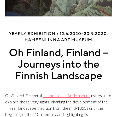
YEARLY EXHIBITION /
12.6.2020–20.9.2020,
HÄMEENLINNA ART MUSEUM
Oh Finland, Finland –
Journeys into the
Finnish Landscape
Oh Finland, Finland
at
Hämeenlinna Art Museum
invites us to
explore these very sights, charting the development of the
Finnish landscape tradition from the mid-1850s until the
beginning of the 20th century and highlighting its