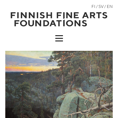
Skip
FI
SV
EN
to
content
MENU