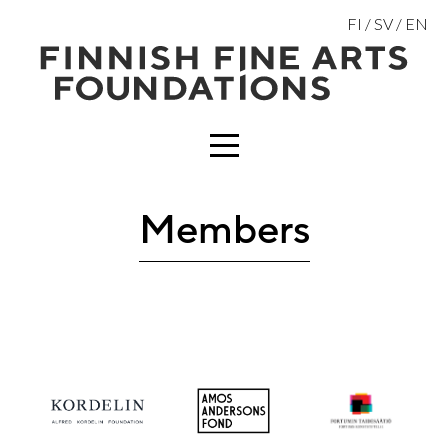
Skip
FI
SV
EN
to
content
MENU
Members