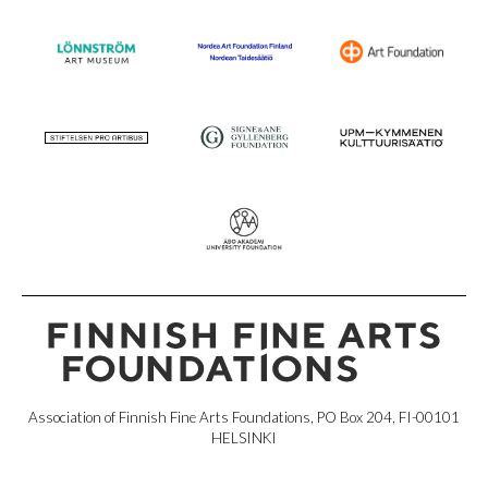
Association of Finnish Fine Arts Foundations, PO Box 204, FI-00101
HELSINKI