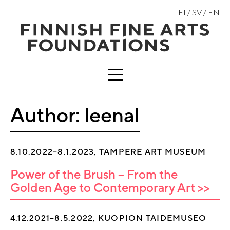
Skip
FI
SV
EN
to
content
MENU
Author:
leenal
8.10.2022–8.1.2023, TAMPERE ART MUSEUM
Power of the Brush – From the
Golden Age to Contemporary Art >>
4.12.2021–8.5.2022, KUOPION TAIDEMUSEO