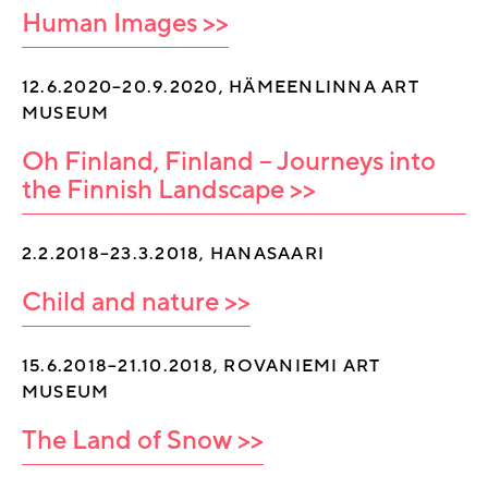
Human Images >>
12.6.2020–20.9.2020, HÄMEENLINNA ART
MUSEUM
Oh Finland, Finland – Journeys into
the Finnish Landscape >>
2.2.2018–23.3.2018, HANASAARI
Child and nature >>
15.6.2018–21.10.2018, ROVANIEMI ART
MUSEUM
The Land of Snow >>