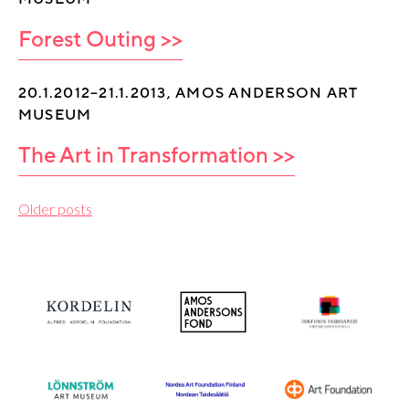
Forest Outing >>
20.1.2012–21.1.2013, AMOS ANDERSON ART
MUSEUM
The Art in Transformation >>
P
Older posts
o
s
t
s
n
a
v
i