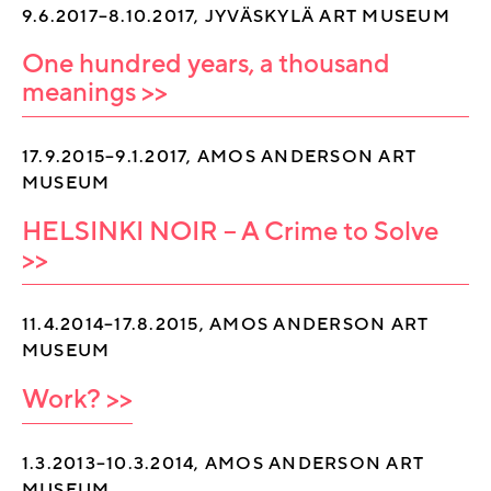
9.6.2017–8.10.2017, JYVÄSKYLÄ ART MUSEUM
One hundred years, a thousand
meanings >>
17.9.2015–9.1.2017, AMOS ANDERSON ART
MUSEUM
HELSINKI NOIR – A Crime to Solve
>>
11.4.2014–17.8.2015, AMOS ANDERSON ART
MUSEUM
Work? >>
1.3.2013–10.3.2014, AMOS ANDERSON ART
MUSEUM