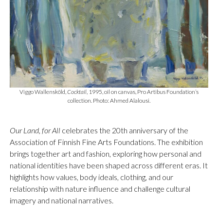
Viggo Wallensköld,
Cocktail
, 1995, oil on canvas, Pro Artibus Foundation’s
collection. Photo: Ahmed Alalousi.
Our Land, for All
celebrates the 20th anniversary of the
Association of Finnish Fine Arts Foundations. The exhibition
brings together art and fashion, exploring how personal and
national identities have been shaped across different eras. It
highlights how values, body ideals, clothing, and our
relationship with nature influence and challenge cultural
imagery and national narratives.