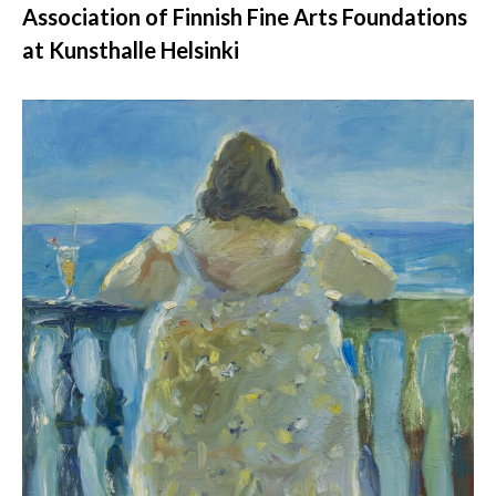
Association of Finnish Fine Arts Foundations
at Kunsthalle Helsinki