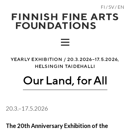
Skip
FI
SV
EN
to
content
MENU
YEARLY EXHIBITION /
20.3.2026–17.5.2026,
HELSINGIN TAIDEHALLI
Our Land, for All
20.3.–17.5.2026
The 20th Anniversary Exhibition of the