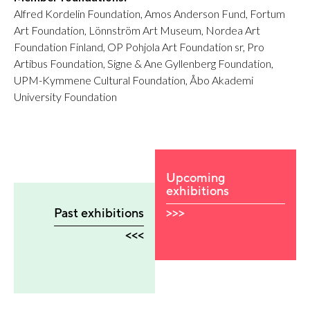
Alfred Kordelin Foundation, Amos Anderson Fund, Fortum
Art Foundation, Lönnström Art Museum, Nordea Art
Foundation Finland, OP Pohjola Art Foundation sr, Pro
Artibus Foundation, Signe & Ane Gyllenberg Foundation,
UPM-Kymmene Cultural Foundation, Åbo Akademi
University Foundation
Upcoming
exhibitions
>>>
Past exhibitions
<<<