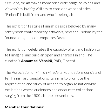
Our Land, for All
makes room for a wide range of voices and
viewpoints, inviting visitors to consider whose stories
“Finland” is built from, and who it belongs to.
The exhibition features Finnish classics beloved by many,
rarely seen contemporary artworks, new acquisitions by the
foundations, and contemporary fashion.
The exhibition celebrates the capacity of art and fashion to
tell, imagine, and build an open and shared Finland. The
curator is
Annamari Vänskä
, PhD, Docent.
The Association of Finnish Fine Arts Foundations consists of
ten Finnish art foundations. Its aim is to promote the
appreciation and study of art and to organise nationwide
exhibitions where audiences can encounter collections
ranging from the 1500s to the present day.
Member foundations: